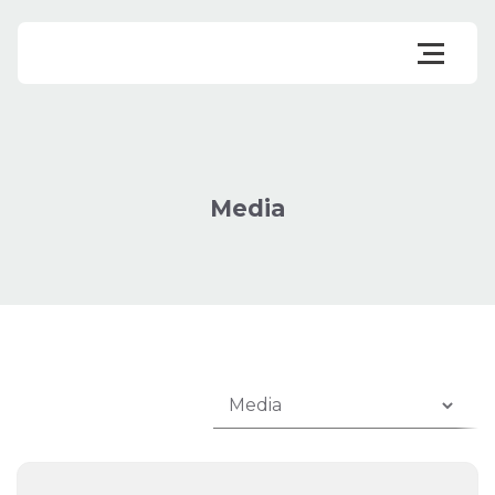
Media