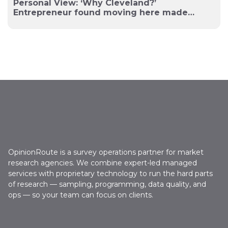
Personal View: ‘Why Cleveland?’
Entrepreneur found moving here made
sense
OpinionRoute is a survey operations partner for market
research agencies. We combine expert-led managed
services with proprietary technology to run the hard parts
of research — sampling, programming, data quality, and
ops — so your team can focus on clients.