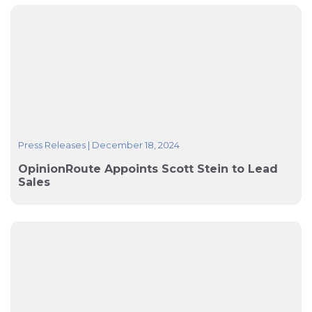
Press Releases
|
December 18, 2024
OpinionRoute Appoints Scott Stein to Lead
Sales