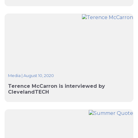
Media
|
August 10, 2020
Terence McCarron is interviewed by
ClevelandTECH