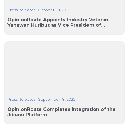
Press Releases
|
October 28, 2025
OpinionRoute Appoints Industry Veteran
Yanawan Hurlbut as Vice President of
Operations
Press Releases
|
September 18, 2025
OpinionRoute Completes Integration of the
Jibunu Platform