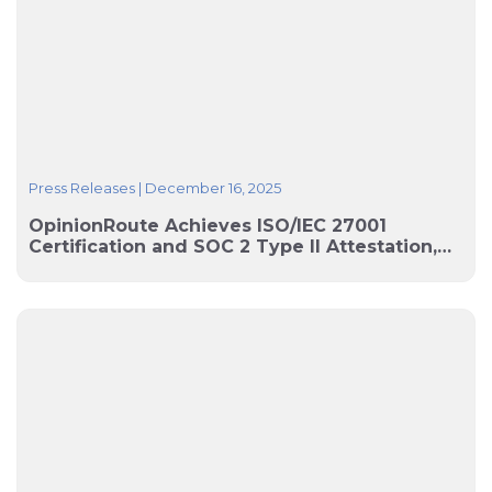
Press Releases
|
December 16, 2025
OpinionRoute Achieves ISO/IEC 27001
Certification and SOC 2 Type II Attestation,
Strengthening Security for Global Research
Workflows and Data Collection