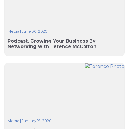
Media
|
June 30, 2020
Podcast, Growing Your Business By
Networking with Terence McCarron
Media
|
January 19, 2020