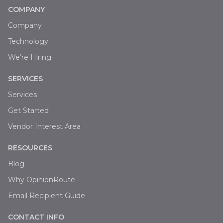
COMPANY
Company
Technology
We’re Hiring
SERVICES
Services
Get Started
Vendor Interest Area
RESOURCES
Blog
Why OpinionRoute
Email Recipient Guide
CONTACT INFO