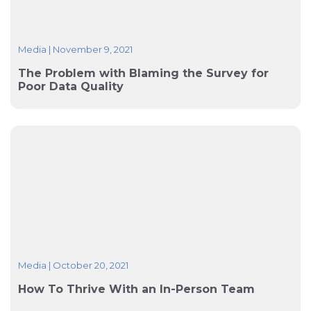
Media
|
November 9, 2021
The Problem with Blaming the Survey for
Poor Data Quality
Media
|
October 20, 2021
How To Thrive With an In-Person Team