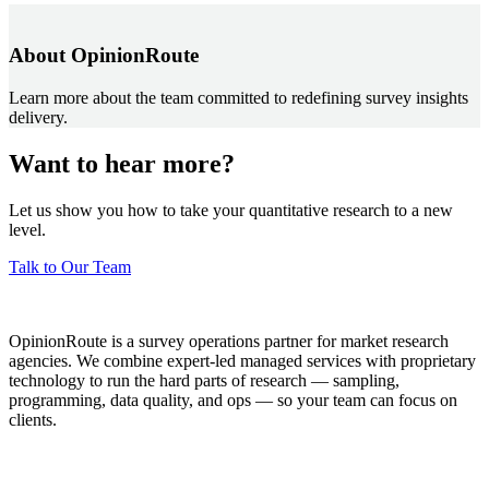
About OpinionRoute
Learn more about the team committed to redefining survey insights
delivery.
Want to hear more?
Let us show you how to take your quantitative research to a new
level.
Talk to Our Team
OpinionRoute is a survey operations partner for market research
agencies. We combine expert-led managed services with proprietary
technology to run the hard parts of research — sampling,
programming, data quality, and ops — so your team can focus on
clients.