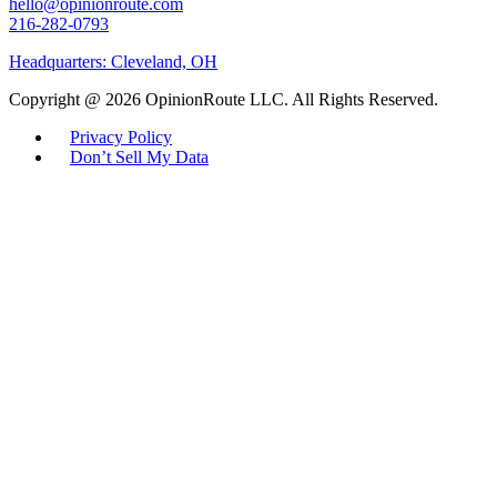
hello@opinionroute.com
216-282-0793
Headquarters: Cleveland, OH
Copyright @ 2026 OpinionRoute LLC. All Rights Reserved.
Privacy Policy
Don’t Sell My Data