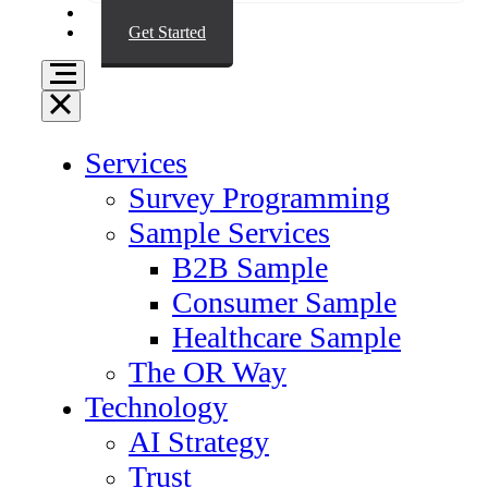
Resources
Get Started
Services
Survey Programming
Sample Services
B2B Sample
Consumer Sample
Healthcare Sample
The OR Way
Technology
AI Strategy
Trust