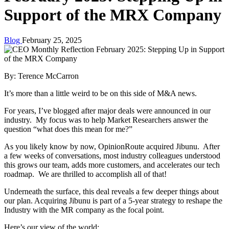
Support of the MRX Company
Blog
February 25, 2025
By: Terence McCarron
It’s more than a little weird to be on this side of M&A news.
For years, I’ve blogged after major deals were announced in our
industry. My focus was to help Market Researchers answer the
question “what does this mean for me?”
As you likely know by now, OpinionRoute acquired Jibunu. After
a few weeks of conversations, most industry colleagues understood
this grows our team, adds more customers, and accelerates our tech
roadmap. We are thrilled to accomplish all of that!
Underneath the surface, this deal reveals a few deeper things about
our plan. Acquiring Jibunu is part of a 5-year strategy to reshape the
Industry with the MR company as the focal point.
Here’s our view of the world: