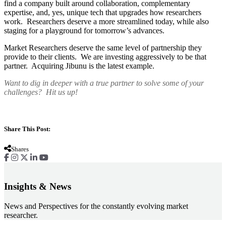
find a company built around collaboration, complementary
expertise, and, yes, unique tech that upgrades how researchers
work. Researchers deserve a more streamlined today, while also
staging for a playground for tomorrow’s advances.
Market Researchers deserve the same level of partnership they
provide to their clients. We are investing aggressively to be that
partner. Acquiring Jibunu is the latest example.
Want to dig in deeper with a true partner to solve some of your
challenges? Hit us up!
Share This Post:
Shares
Insights & News
News and Perspectives for the constantly evolving market
researcher.