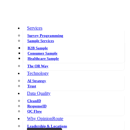
Services
Survey Programming
Sample Services
B2B Sample
Consumer Sample
Healthcare Sample
The OR Way
Technology
AI Strategy
Trust
Data Quality
CleanID
ResponseID
QC Flow
Why OpinionRoute
Leadership & Locations