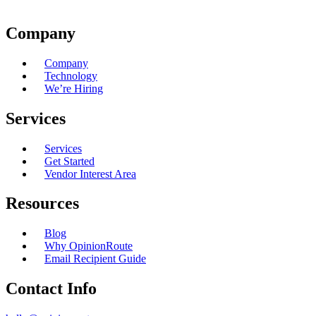
Company
Company
Technology
We’re Hiring
Services
Services
Get Started
Vendor Interest Area
Resources
Blog
Why OpinionRoute
Email Recipient Guide
Contact Info