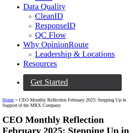
Data Quality
CleanID
ResponseID
QC Flow
Why OpinionRoute
Leadership & Locations
Resources
Get Started
Home
>
CEO Monthly Reflection February 2025: Stepping Up in
Support of the MRX Company
CEO Monthly Reflection
February 2025: Stepping Up in