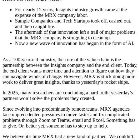
For nearly 15 years, Insights industry growth came at the
expense of the MRX company labor.
Sample Companies and Tech Startups took off, cashed out,
and then caught fire.
The aftermath of that innovation left a trail of major problems
that the MRX company is struggling to clean up.
Now a new wave of innovation has begun in the form of AI.
As a 100-year-old industry, the core of the value chain is the
partnership between the Insights company and the end-client. Today,
the end client wants more time and attention to figure out how they
can navigate winds of change. However, MRX is stuck doing more
work to deliver great insights, thanks to yesterday’s rocket ships.
In 2025, many researchers are concluding a hard truth: yesterday’s
partners won’t solve the problems they created.
Since evolving into predominantly remote teams, MRX agencies
face unprecedented pressures to move faster and fix complicated
problems through Zoom or Teams, email and Excel. Something has
to give. Or, better yet, someone has to step up to help.
We believe it’s time MRX had a new kind of partner. We couldn’t