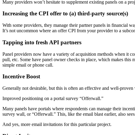
Many providers won’t hesitate to supplement existing panels on a projec
Increasing the CPI offer to (a) third-party source(s)
With some providers, they manage their partner panels in financial wa
It’s not uncommon where an offer CPI from your provider to a subcontr
Tapping into fresh API partners
Panel providers now have a variety of acquisition methods when it 
pull, etc. Some have panel owner checks in place, which makes this mo
simple email or phone call.
Incentive Boost
Generally not desirable, but this is often an effective and well-proven 
Improved positioning on a portal survey “Offerwall.”
Many panels have portals where respondents can manage their incentive
survey wall, or “Offerwall.” This, like the email blast earlier, also see
And yes, more email invitations for this particular project.