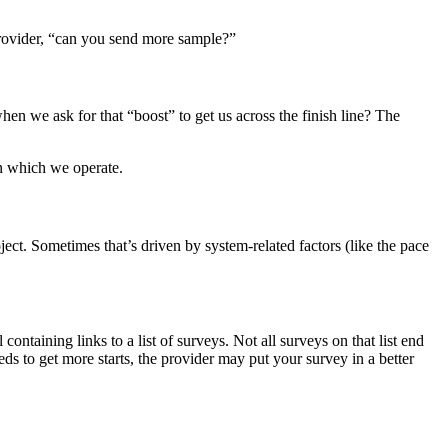
provider, “can you send more sample?”
n we ask for that “boost” to get us across the finish line? The
in which we operate.
ject. Sometimes that’s driven by system-related factors (like the pace
ontaining links to a list of surveys. Not all surveys on that list end
ds to get more starts, the provider may put your survey in a better