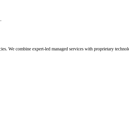
.
cies. We combine expert-led managed services with proprietary technol