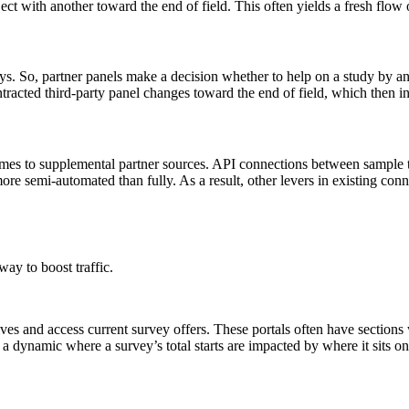
t with another toward the end of field. This often yields a fresh flow o
ys. So, partner panels make a decision whether to help on a study by an
acted third-party panel changes toward the end of field, which then in
comes to supplemental partner sources. API connections between sample
re semi-automated than fully. As a result, other levers in existing con
way to boost traffic.
s and access current survey offers. These portals often have sections w
s a dynamic where a survey’s total starts are impacted by where it sits on