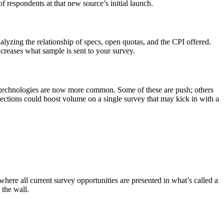
f respondents at that new source’s initial launch.
alyzing the relationship of specs, open quotas, and the CPI offered.
creases what sample is sent to your survey.
 technologies are now more common. Some of these are push; others
nections could boost volume on a single survey that may kick in with a
here all current survey opportunities are presented in what’s called a
 the wall.