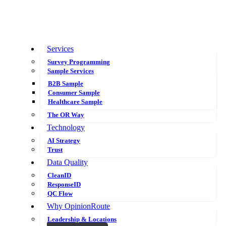
Services
Survey Programming
Sample Services
B2B Sample
Consumer Sample
Healthcare Sample
The OR Way
Technology
AI Strategy
Trust
Data Quality
CleanID
ResponseID
QC Flow
Why OpinionRoute
Leadership & Locations