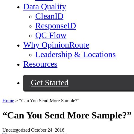
Data Quality
CleanID
ResponseID
QC Flow
Why OpinionRoute
Leadership & Locations
Resources
Get Started
Home
>
“Can You Send More Sample?”
“Can You Send More Sample?”
Uncategorized
October 24, 2016