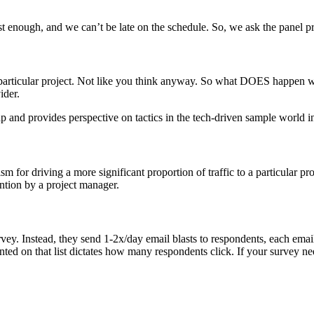
ast enough, and we can’t be late on the schedule. So, we ask the panel 
particular project. Not like you think anyway. So what DOES happen whe
ider.
gap and provides perspective on tactics in the tech-driven sample world 
for driving a more significant proportion of traffic to a particular pro
vention by a project manager.
ey. Instead, they send 1-2x/day email blasts to respondents, each email c
ted on that list dictates how many respondents click. If your survey nee