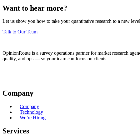
Want to hear more?
Let us show you how to take your quantitative research to a new level
Talk to Our Team
OpinionRoute is a survey operations partner for market research agen
quality, and ops — so your team can focus on clients.
Company
Company
Technology
We’re Hiring
Services