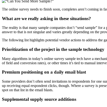
The online survey needs to finish soon, completes aren’t coming in f
What are we really asking in these situations?
The reality is that many sample companies don’t “send sample” for a 
answer to that is not singular and varies greatly depending on the prov
The following list highlights potential vendor actions to address the 
Prioritization of the project in the sample technology
Many algorithms in today’s online survey sample tech have a mechanism 
of field and conversion rates), or other times it’s tied to manual inter
Premium positioning on a daily email blast
Some providers don’t often send invitations to respondents for one surv
up receiving equal respondent clicks, though. Where a survey is presen
spot on that list in the email blasts.
Supplemental supply source additions