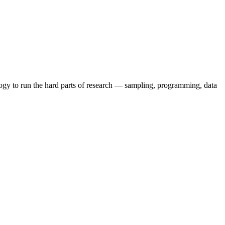
ogy to run the hard parts of research — sampling, programming, data