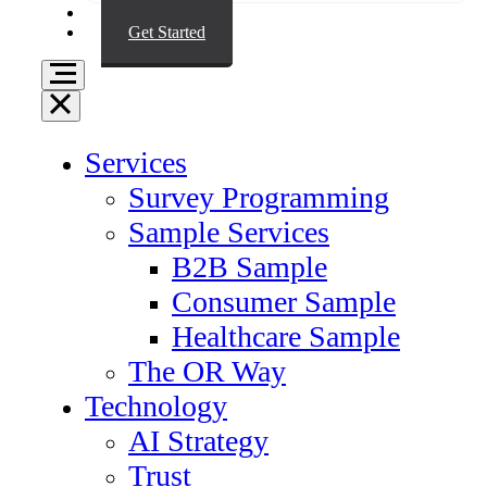
Resources
Get Started
Services
Survey Programming
Sample Services
B2B Sample
Consumer Sample
Healthcare Sample
The OR Way
Technology
AI Strategy
Trust