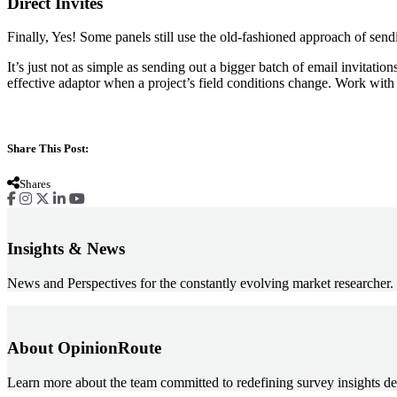
Direct Invites
Finally, Yes! Some panels still use the old-fashioned approach of sendi
‍It’s just not as simple as sending out a bigger batch of email invitatio
effective adaptor when a project’s field conditions change. Work wit
Share This Post:
Shares
Insights & News
News and Perspectives for the constantly evolving market researcher.
About OpinionRoute
Learn more about the team committed to redefining survey insights de