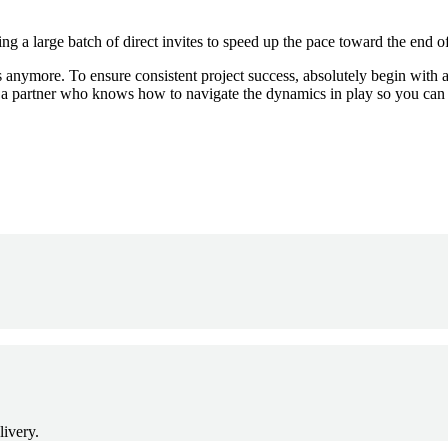
ng a large batch of direct invites to speed up the pace toward the end of
ns anymore. To ensure consistent project success, absolutely begin with a 
h a partner who knows how to navigate the dynamics in play so you can
livery.