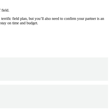
 field.
terrific field plan, but you’ll also need to confirm your partner is an
 stay on time and budget.